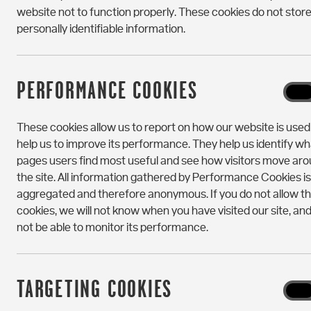
website not to function properly. These cookies do not stor
personally identifiable information.
PERFORMANCE COOKIES
Perf
On
Cooki
These cookies allow us to report on how our website is use
help us to improve its performance. They help us identify wh
pages users find most useful and see how visitors move ar
the site. All information gathered by Performance Cookies is
aggregated and therefore anonymous. If you do not allow t
cookies, we will not know when you have visited our site, and 
not be able to monitor its performance.
TARGETING COOKIES
Targe
On
Cooki