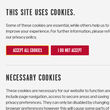
CATEGORY
THIS SITE USES COOKIES.
Some of these cookies are essential, while others help us to
improve your experience. For further information, please ref
our privacy policy.
ACCEPT ALL COOKIES
I DO NOT ACCEPT
NECESSARY COOKIES
These cookies are necessary for our website to function an
include page navigation, access to secure areas and saving
privacy preferences. They can only be disabled by changing
browser preferences however this will cause some parts of