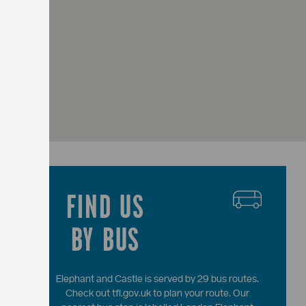
FIND US
BY BUS
Elephant and Castle is served by 29 bus routes.
Check out tfl.gov.uk to plan your route. Our