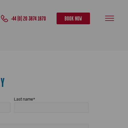
+44 (0) 20 3874 1870
BOOK NOW
RY
Last name
*