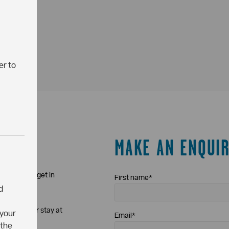
er to
MAKE AN ENQUI
iewing just get in
First name
*
d
t about your stay at
 your
Email
*
 procedure
.
 the