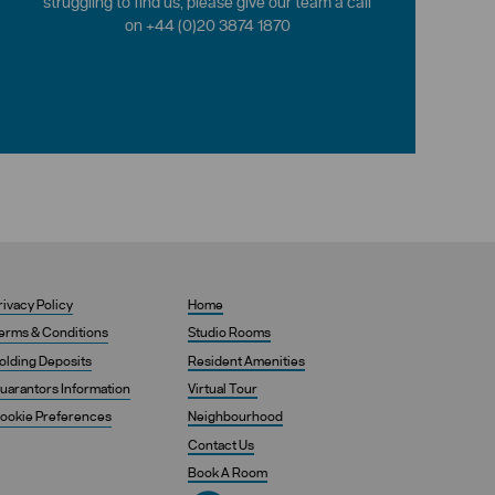
struggling to find us, please give our team a call
on +44 (0)20 3874 1870
rivacy Policy
Home
erms & Conditions
Studio Rooms
olding Deposits
Resident Amenities
uarantors Information
Virtual Tour
ookie Preferences
Neighbourhood
Contact Us
Book A Room