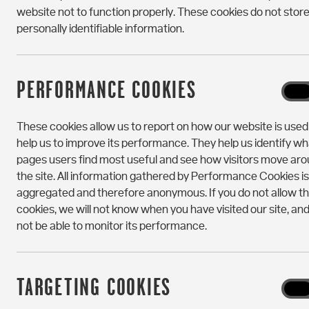
website not to function properly. These cookies do not stor
Portchester House
personally identifiable information.
50 New Kent Road
Elephant & Castle
London
SE1 6SH
PERFORMANCE COOKIES
Perf
On
Portchester House
Cooki
These cookies allow us to report on how our website is use
hello@portchesterhouse.com
help us to improve its performance. They help us identify wh
pages users find most useful and see how visitors move ar
+44 (0) 20 3874 1870
the site. All information gathered by Performance Cookies is
aggregated and therefore anonymous. If you do not allow t
cookies, we will not know when you have visited our site, and 
not be able to monitor its performance.
TARGETING COOKIES
Targe
On
Cooki