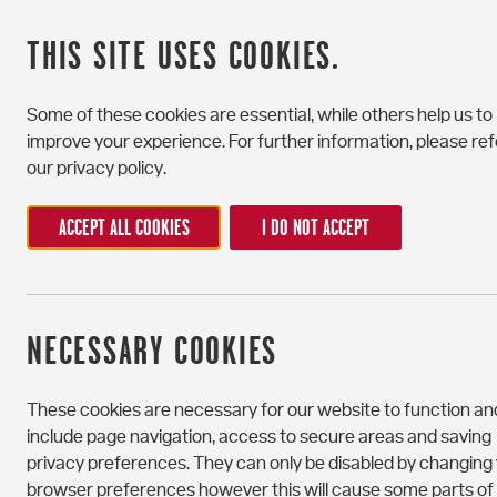
THIS SITE USES COOKIES.
Some of these cookies are essential, while others help us to
improve your experience. For further information, please ref
our privacy policy.
ACCEPT ALL COOKIES
I DO NOT ACCEPT
CONTACT US
NECESSARY COOKIES
If you have any questions or would like to book a v
touch – our friendly staff are here to help.
These cookies are necessary for our website to function an
include page navigation, access to secure areas and saving
If you wish to share feedback or make a complain
privacy preferences. They can only be disabled by changing
Portchester House, please follow our
complaints
browser preferences however this will cause some parts of