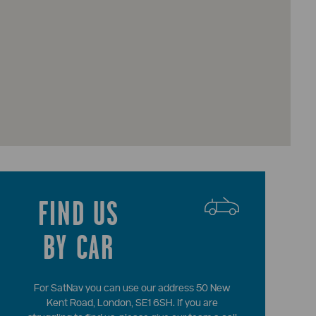
FIND US
BY CAR
For SatNav you can use our address 50 New
Kent Road, London, SE1 6SH. If you are