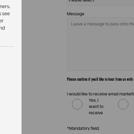
ners.
s see
Message
er
and
Please confirm if you'd like to hear from us wi
I would like to receive email mark
Yes, I
want to
receive
*Mandatory field.