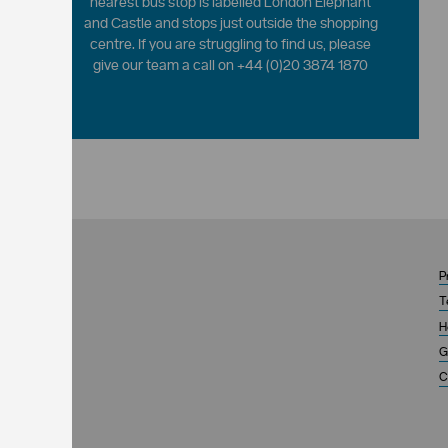
nearest bus stop is labelled London Elephant
and Castle and stops just outside the shopping
centre. If you are struggling to find us, please
give our team a call on +44 (0)20 3874 1870
P
T
H
G
C