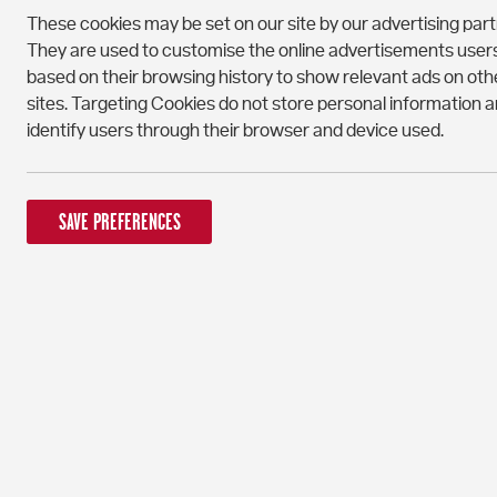
These cookies may be set on our site by our advertising part
They are used to customise the online advertisements user
based on their browsing history to show relevant ads on oth
sites. Targeting Cookies do not store personal information 
identify users through their browser and device used.
SAVE PREFERENCES