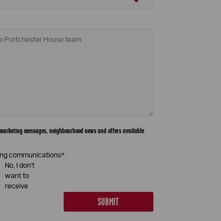
th marketing messages, neighbourhood news and offers available
eting communications
*
No, I don't
want to
receive