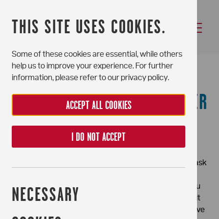
THIS SITE USES COOKIES.
Some of these cookies are essential, while others
HOLDING DEPOSITS
help us to improve your experience. For further
information, please refer to our privacy policy.
APPLICABLE TO PORTCHESTER
ACCEPT ALL COOKIES
HOUSE RESIDENTS ONLY
I DO NOT ACCEPT
Should you have an offer agreed in principle after a
viewing (Subject to Contract and References) we will ask
you to pay a £250 Holding Deposit to register your
interest and reserve your place in the property until you
NECESSARY
have signed a tenancy agreement. The Holding Deposit
will be held for up to 15 calendar days/until an Alternative