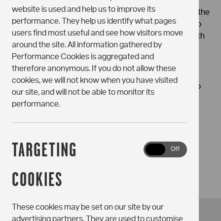
you consent to the fact that once a tenancy has been
website is used and help us to improve its
entered into, the Holding Deposit will be used towards the
performance. They help us identify what pages
first month’s rent. If you do not want that to happen, do
users find most useful and see how visitors move
not pay the Holding Deposit and please get in touch with
around the site. All information gathered by
us to discuss.
Performance Cookies is aggregated and
therefore anonymous. If you do not allow these
We will need you to upload specific documentation to
cookies, we will not know when you have visited
enable us to release a Tenancy Agreement contract to
our site, and will not be able to monitor its
you and we will require evidence of your Right to Rent
performance.
prior to move in.
TARGETING
Targeting
On
Off
Cookies
COOKIES
These cookies may be set on our site by our
advertising partners. They are used to customise