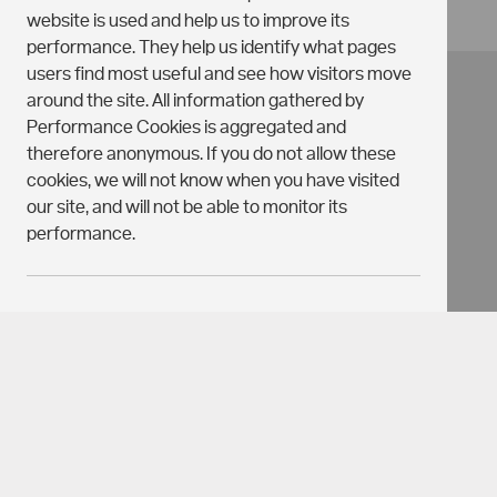
website is used and help us to improve its
performance. They help us identify what pages
users find most useful and see how visitors move
around the site. All information gathered by
Performance Cookies is aggregated and
therefore anonymous. If you do not allow these
cookies, we will not know when you have visited
our site, and will not be able to monitor its
performance.
TARGETING
Targeting
On
Off
Privacy Policy
Cookies
Terms & Conditions
COOKIES
Holding Deposits
Guarantors Information
These cookies may be set on our site by our
Cookie Preferences
advertising partners. They are used to customise