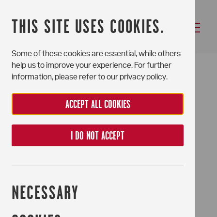
THIS SITE USES COOKIES.
Some of these cookies are essential, while others
NEWSLETTER
help us to improve your experience. For further
information, please refer to our privacy policy.
ACCEPT ALL COOKIES
I DO NOT ACCEPT
NECESSARY