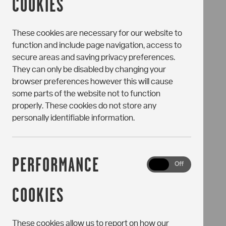
COOKIES
These cookies are necessary for our website to
function and include page navigation, access to
secure areas and saving privacy preferences.
They can only be disabled by changing your
browser preferences however this will cause
some parts of the website not to function
properly. These cookies do not store any
personally identifiable information.
PERFORMANCE
Performance
On
Off
Cookies
COOKIES
These cookies allow us to report on how our